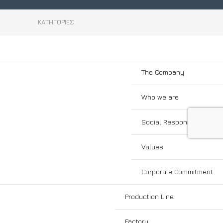
Enter your email to subscribe to our
cy
newsletter!
ΚΑΤΗΓΟΡΊΕΣ
cy
Social Links:
The Company
Who we are
Social Responsibility
Values
Corporate Commitment
Production Line
Factory