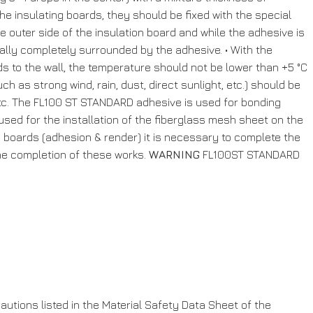
he insulating boards, they should be fixed with the special
e outer side of the insulation board and while the adhesive is
ally completely surrounded by the adhesive. • With the
ds to the wall, the temperature should not be lower than +5 °C
h as strong wind, rain, dust, direct sunlight, etc.) should be
, etc. The FL100 ST STANDARD adhesive is used for bonding
 used for the installation of the fiberglass mesh sheet on the
on boards (adhesion & render) it is necessary to complete the
r the completion of these works.
WARNING
FL100ST STANDARD
utions listed in the Material Safety Data Sheet of the