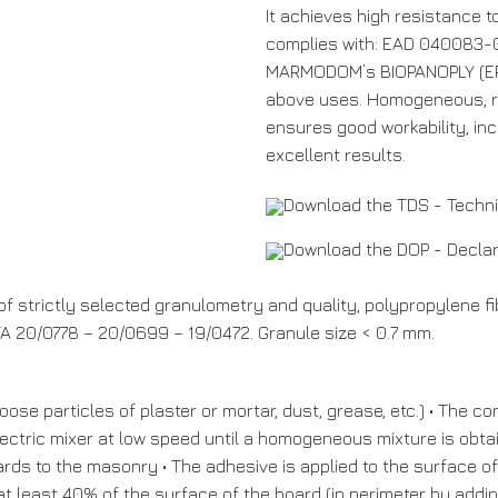
It achieves high resistance 
complies with: EAD 040083-0
MARMODOM’s BIOPANOPLY (EPS,
above uses. Homogeneous, rea
ensures good workability, in
excellent results.
Download the TDS - Techn
Download the DOP - Decla
f strictly selected granulometry and quality, polypropylene fib
 20/0778 – 20/0699 – 19/0472. Granule size < 0.7 mm.
oose particles of plaster or mortar, dust, grease, etc.) • The 
lectric mixer at low speed until a homogeneous mixture is obta
ards to the masonry • The adhesive is applied to the surface of
 at least 40% of the surface of the board (in perimeter by addi