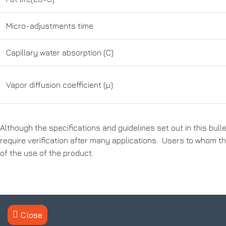
Micro-adjustments time
Capillary water absorption (C)
Vapor diffusion coefficient (μ)
Although the specifications and guidelines set out in this bul
require verification after many applications. Users to whom thi
of the use of the product.
Contact us
About Us
Close