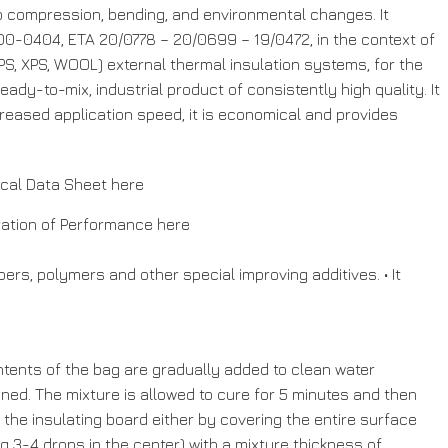
to compression, bending, and environmental changes. It
0-0404, ETA 20/0778 – 20/0699 – 19/0472, in the context of
 XPS, WOOL) external thermal insulation systems, for the
dy-to-mix, industrial product of consistently high quality. It
creased application speed, it is economical and provides
ical Data Sheet
here
ration of Performance
here
ers, polymers and other special improving additives. • It
contents of the bag are gradually added to clean water
ined. The mixture is allowed to cure for 5 minutes and then
 the insulating board either by covering the entire surface
ng 3-4 drops in the center) with a mixture thickness of