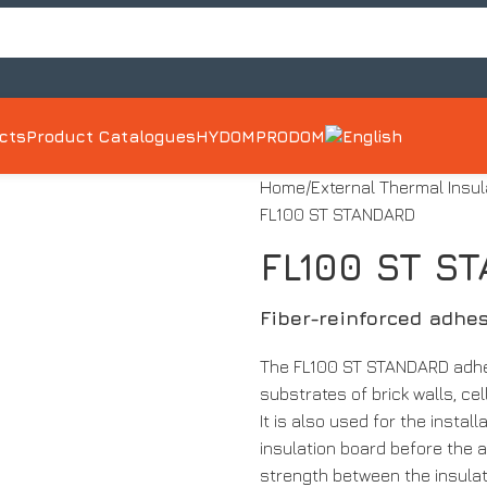
ects
Product Catalogues
HYDOM
PRODOM
Home
External Thermal Insu
FL100 ST STANDARD
FL100 ST S
Fiber-reinforced adhes
The FL100 ST STANDARD adhes
substrates of brick walls, ce
It is also used for the instal
insulation board before the a
strength between the insulat