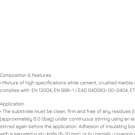
Composition & Features
• Mixture of high specifications white cement, crushed marble o
complies with: EN 12004, EN 998-1 / EAD 040083-00-0404, ETA
Application
• The substrate must be clean, firm and free of any residues (l
(approximately 6.0 l/bag) under continuous stirring using an e
stirred again before the application. Adhesion of insulating bo
with a serrated putty knife (8-10 mm), or by partially covering