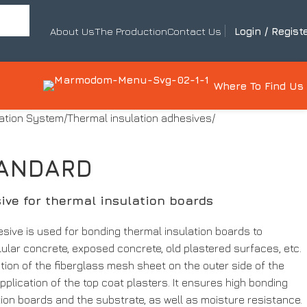
About Us
The Production
Contact Us
Login / Regist
Where To Find Us
lation System
Thermal insulation adhesives
TANDARD
ive for thermal insulation boards
ive is used for bonding thermal insulation boards to
llular concrete, exposed concrete, old plastered surfaces, etc.
lation of the fiberglass mesh sheet on the outer side of the
pplication of the top coat plasters. It ensures high bonding
ion boards and the substrate, as well as moisture resistance.