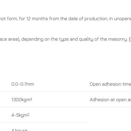
es not form, for 12 months from the date of production, in unope
ce area), depending on the type and quality of the masonry.
0.0-0.7mm
Open adhesion tim
1300kgm
3
Adhesion at open a
4-5kgm
2
4 hours