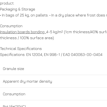
product.
Packaging & Storage
• In bags of 25 kg, on pallets. • In a dry place where frost do
Consumption
Insulation boards bonding:
4-5 kg/m
2
(1cm thickness/40% surfa
thickness / 100% surface area).
Technical Specifications
Specifications: EN 12004, EN 998-1 / EAD 040083-00-0404
Granule size
Apparent dry mortar density
Consumption
Pot life(20
o
C)