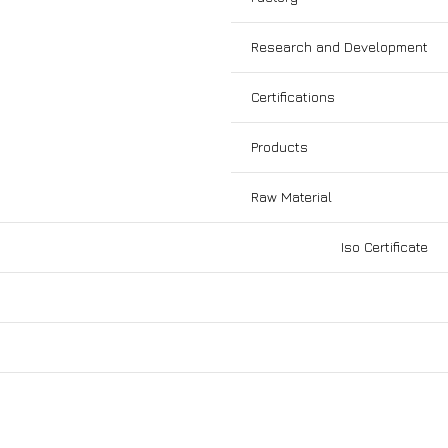
Research and Development
Certifications
Products
Raw Material
Iso Certificate