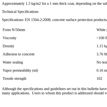
Approximately 1.5 kg/m2 for a 1 mm thick coat, depending on the sub
Technical Specifications
Specifications: EN 1504-2:2008, concrete surface protection products
Form N/50mm
White 
Viscosity
~100 P
Density
1.15 kg
Adhesion to concrete
3.76 
Water sealing
No lea
Vapor permeability (sd)
0.16 m
Tensile strength
102
Although the specifications and guidelines set out in this bulletin have
many applications. Users to whom this product is addressed should verif