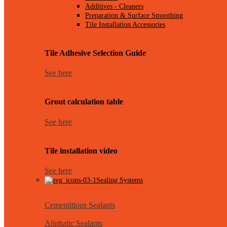
Additives - Cleaners
Preparation & Surface Smoothing
Tile Installation Accessories
Tile Adhesive Selection Guide
See here
Grout calculation table
See here
Tile installation video
See here
Sealing Systems
Cementitious Sealants
Aliphatic Sealants