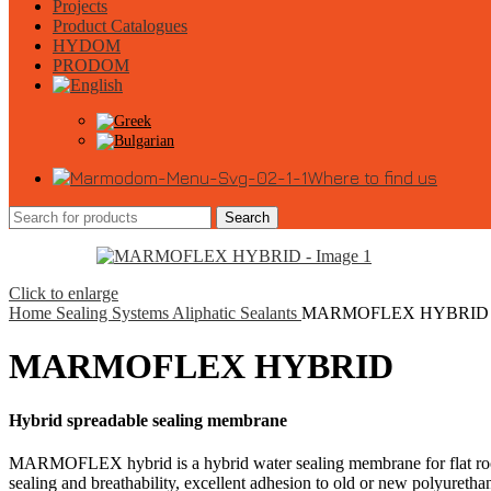
Projects
Product Catalogues
HYDOM
PRODOM
Where to find us
Search
Click to enlarge
Home
Sealing Systems
Aliphatic Sealants
MARMOFLEX HYBRID
MARMOFLEX HYBRID
Hybrid spreadable sealing membrane
MARMOFLEX hybrid is a hybrid water sealing membrane for flat roofs.
sealing and breathability, excellent adhesion to old or new polyuretha