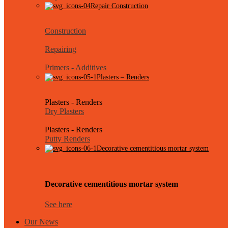
Repair Construction
Construction
Repairing
Primers - Additives
Plasters – Renders
Plasters - Renders
Dry Plasters
Plasters - Renders
Putty Renders
Decorative cementitious mortar system
Decorative cementitious mortar system
See here
Our News