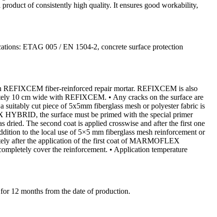
product of consistently high quality. It ensures good workability,
ifications: ETAG 005 / EN 1504-2, concrete surface protection
 with REFIXCEM fiber-reinforced repair mortar. REFIXCEM is also
ximately 10 cm wide with REFIXCEM. • Any cracks on the surface are
itably cut piece of 5x5mm fiberglass mesh or polyester fabric is
YBRID, the surface must be primed with the special primer
ed. The second coat is applied crosswise and after the first one
addition to the local use of 5×5 mm fiberglass mesh reinforcement or
ately after the application of the first coat of MARMOFLEX
completely cover the reinforcement. • Application temperature
t for 12 months from the date of production.