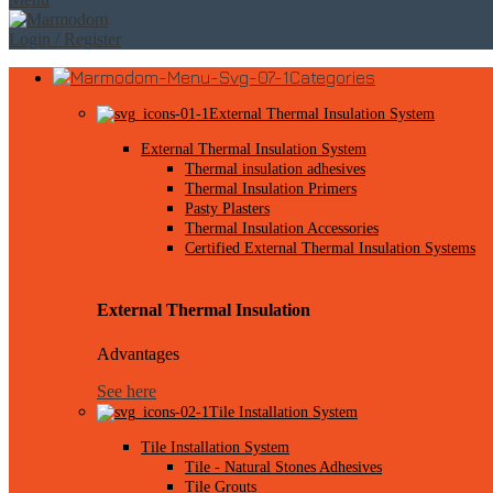
Login / Register
Categories
External Thermal Insulation System
External Thermal Insulation System
Thermal insulation adhesives
Thermal Insulation Primers
Pasty Plasters
Thermal Insulation Accessories
Certified External Thermal Insulation Systems
External Thermal Insulation
Advantages
See here
Tile Installation System
Tile Installation System
Tile - Natural Stones Adhesives
Tile Grouts