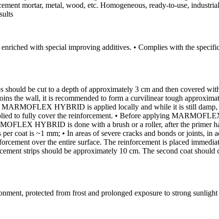
 cement mortar, metal, wood, etc. Homogeneous, ready-to-use, industrial 
sults
ty, enriched with special improving additives. • Complies with the spec
tips should be cut to a depth of approximately 3 cm and then covered
oor joins the wall, it is recommended to form a curvilinear tough appro
ARMOFLEX HYBRID is applied locally and while it is still damp, a su
d to fully cover the reinforcement. • Before applying MARMOFLEX H
X HYBRID is done with a brush or a roller, after the primer has dri
per coat is ~1 mm; • In areas of severe cracks and bonds or joints, in 
nforcement over the entire surface. The reinforcement is placed immedi
orcement strips should be approximately 10 cm. The second coat should 
ironment, protected from frost and prolonged exposure to strong sunligh