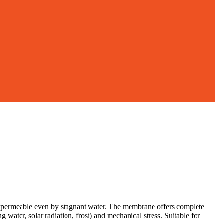
 impermeable even by stagnant water. The membrane offers complete
water, solar radiation, frost) and mechanical stress. Suitable for