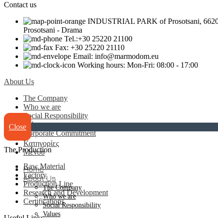
Contact us
INDUSTRIAL PARK of Prosotsani, 6620
Prosotsani - Drama
Tel.:+30 25220 21100
Fax: +30 25220 21110
Email: info@marmodom.eu
Working hours: Mon-Fri: 08:00 - 17:00
About Us
The Company
Who we are
Social Responsibility
Values
Close
Corporate Commitment
Κατηγορίες
The Production
Μενου
Raw Material
Home
Factory
About Us
Production Line
The Company
Research and Development
Who we are
Certifications
Social Responsibility
Values
Useful Links