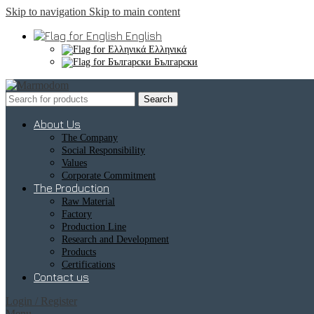
Skip to navigation
Skip to main content
English
Ελληνικά
Български
Search
About Us
The Company
Social Responsibility
Values
Corporate Commitment
The Production
Raw Material
Factory
Production Line
Research and Development
Products
Certifications
Contact us
Login / Register
Menu