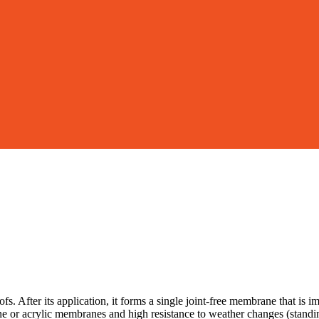
 After its application, it forms a single joint-free membrane that is
ne or acrylic membranes and high resistance to weather changes (standing 