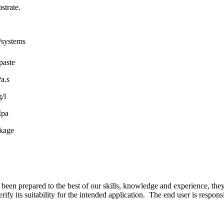
strate.
/systems
paste
a.s
/l
Mpa
kage
 been prepared to the best of our skills, knowledge and experience, they 
y its suitability for the intended application. The end user is responsib