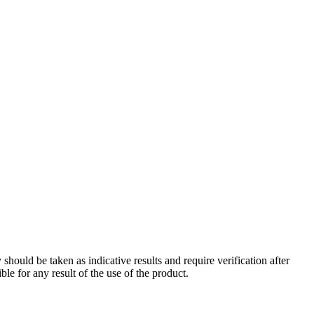
should be taken as indicative results and require verification after
le for any result of the use of the product.