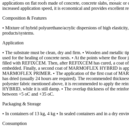
applications on flat roofs made of concrete, concrete slabs, mosaic or
increased application speed, it is economical and provides excellent re
Composition & Features
• Mixture of hybrid polyurethane/acrylic dispersions of high elastici
products/systems.
Application
• The substrate must be clean, dry and firm. • Wooden and metallic 
used for the healing of concrete nests. • At the points where the fl
filled with REFIXCEM. Then, after REFIXCEM has cured, a coat of M
embedded. Finally, a second coat of MARMOFLEX HYBRID is applie
MARMOFLEX PRIMER. • The application of the first coat of MARMOFLE
has dried (usually 24 hours are required). The recommended thickness 
polyester fabric mentioned above, it is recommended to apply the rei
HYBRID, while it is still damp. • The overlap thickness of the reinf
between +5 oC and +35 oC.
Packaging & Storage
• In containers of 13 kg, 4 kg • In sealed containers and in a dry env
Consumption