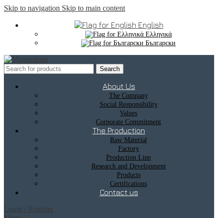
Skip to navigation
Skip to main content
English
Ελληνικά
Български
Search
About Us
The Company
Social Responsibility
Values
Corporate Commitment
The Production
Raw Material
Factory
Production Line
Research and Development
Products
Certifications
Contact us
Login / Register
Menu