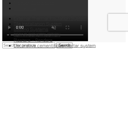
Product Catalogues
Contact us
External Thermal Insulation System
Tile Installation System
Sealing Systems
REPAIR CONSTRUCTION
Plasters – Renders
Decorative cementitious mortar system
Search