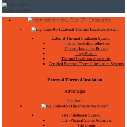
Login / Register
Categories
External Thermal Insulation System
External Thermal Insulation System
Thermal insulation adhesives
Thermal Insulation Primers
Pasty Plasters
Thermal Insulation Accessories
Certified External Thermal Insulation Systems
External Thermal Insulation
Advantages
See here
Tile Installation System
Tile Installation System
Tile - Natural Stones Adhesives
Tile Grouts