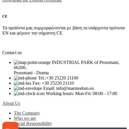
CE
Τα προϊόντα μας συμμορφώνονται με βάση τα υπάρχοντα πρότυπα
EN και φέρουν την σήμανση CE
Contact us
INDUSTRIAL PARK of Prosotsani,
66200,
Prosotsani - Drama
Tel.:+30 25220 21100
Fax: +30 25220 21110
Email: info@marmodom.eu
Working hours: Mon-Fri: 08:00 - 17:00
About Us
The Company
Who we are
Social Responsibility
Values