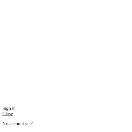
Sign in
Close
No account yet?