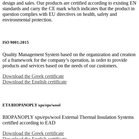
design and sales. Our products are certified according to existing EN
standards and carry the CE mark which indicates that the product in
question complies with EU directives on health, safety and
environmental protection.
ISO 9001:2015
Quality Management System based on the organization and creation
of a framework for the company’s operation, in order to provide
products and services based on the needs of our customers.
Download the Greek certificate
Download the English certificate
ETA BIOPANOPLY xps/eps/wool
BIOPANOPLY xps/eps/wool External Thermal Insulation Systems
certified according to EAD
Download the Greek certificate
Download the English certificate