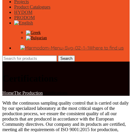
Projects
Product Catalogues
HYDOM
PRODOM
Where to find us
Search
Certifications
Home
The Production
Certifications
With the continuous sampling quality control that is carried out daily
by our specialized laboratory at the most critical stages of the
production process, we ensure the consistent quality of all our
products that are produced in accordance with the European
Community directives. Our company and its products are certified,
meeting all the requirements of ISO 9001:2015 for production,