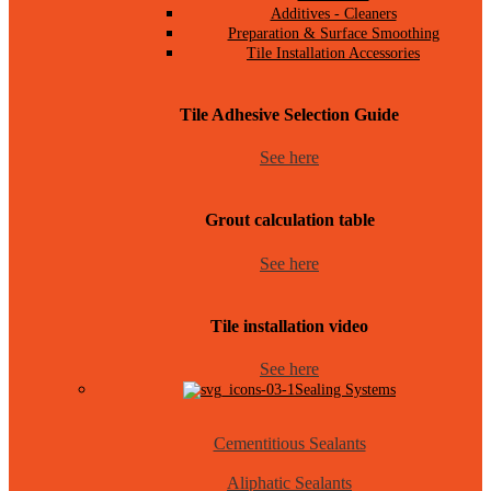
Additives - Cleaners
Preparation & Surface Smoothing
Tile Installation Accessories
Tile Adhesive Selection Guide
See here
Grout calculation table
See here
Tile installation video
See here
Sealing Systems
Cementitious Sealants
Aliphatic Sealants