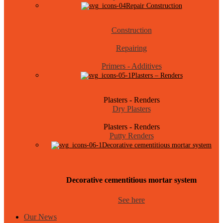
Repair Construction
Construction
Repairing
Primers - Additives
Plasters – Renders
Plasters - Renders
Dry Plasters
Plasters - Renders
Putty Renders
Decorative cementitious mortar system
Decorative cementitious mortar system
See here
Our News