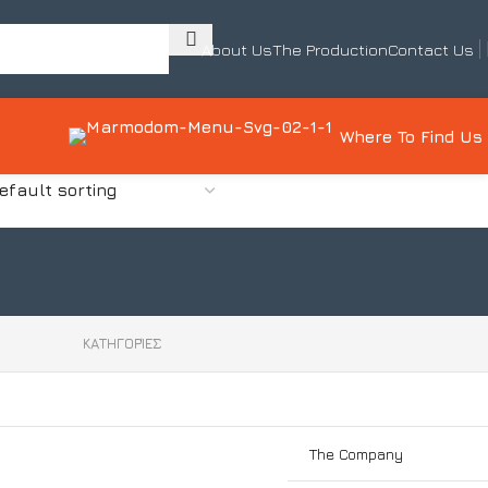
About Us
The Production
Contact Us
Where To Find Us
0
ΚΑΤΗΓΟΡΊΕΣ
The Company