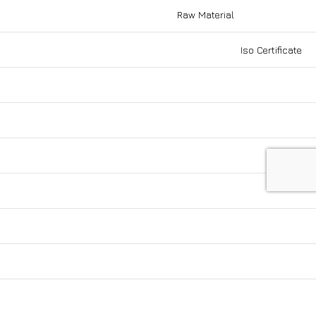
Raw Material
Be the first to know our news
Iso Certificate
Enter your email to subscribe to our
cy
newsletter!
cy
Social Links: