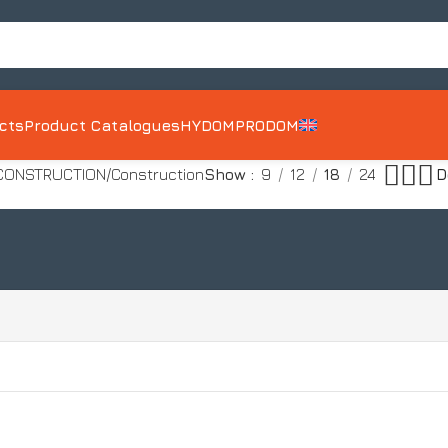
ects
Product Catalogues
HYDOM
PRODOM
 CONSTRUCTION
Construction
Show
9
12
18
24
MD10
POROBOND 5