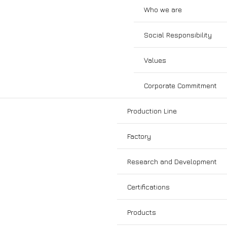
Who we are
Social Responsibility
Values
Corporate Commitment
Production Line
Factory
Research and Development
Certifications
Products