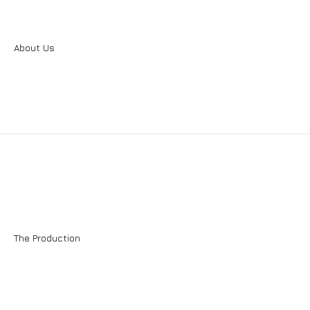
Plasters - Renders
REPAIR CONSTRUCTION
Sealing Systems
About Us
External Thermal Insulation System
The Production
EXTERNAL THERMAL INSULATION SYSTEM