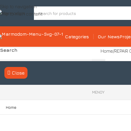
Skip to navigation
Skip to main content
Categories
Our News
Proj
Search
Home
REPAIR
Close
ΜΕΝΟΥ
Product categories
Home
Tile Installation System
Decorative cementitious mortar
system