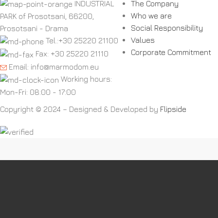
INDUSTRIAL
The Company
Who we are
PARK of Prosotsani, 66200,
Social Responsibility
Prosotsani - Drama
Values
Tel.:+30 25220 21100
Corporate Commitment
Fax: +30 25220 21110
Email: info@marmodom.eu
Working hours:
Mon-Fri: 08:00 - 17:00
Copyright © 2024 – Designed & Developed by
Flipside