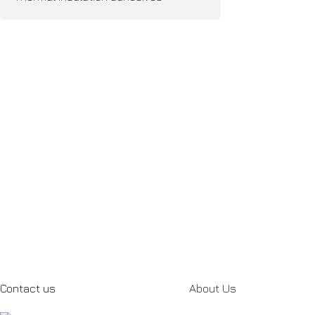
Contact us
About Us