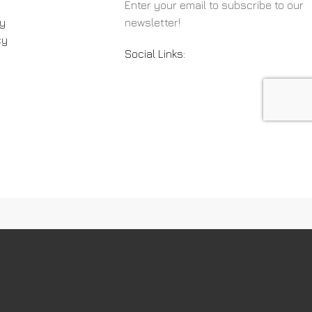
Enter your email to subscribe to our
cy
newsletter!
cy
Social Links: