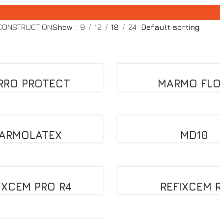
 CONSTRUCTION
Show
9
12
18
24
RRO PROTECT
MARMO FL
ARMOLATEX
MD10
IXCEM PRO R4
REFIXCEM 