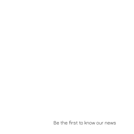
Be the first to know our news