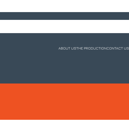
ABOUT US
THE PRODUCTION
CONTACT US