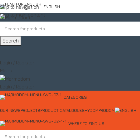
Skip to navigation
ENGLISH
Skip to main content
Search
Login / Register
Menu
Login / Register
CATEGORIES
OUR NEWS
PROJECTS
PRODUCT CATALOGUES
HYDOM
PRODOM
WHERE TO FIND US