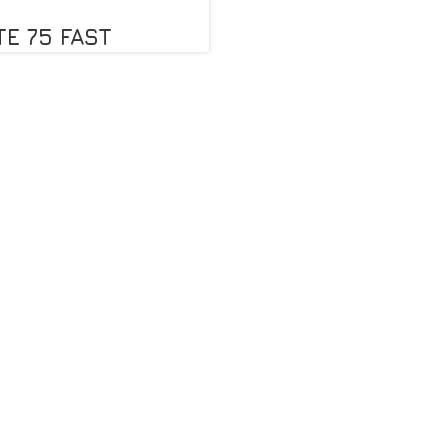
TE 75 FAST