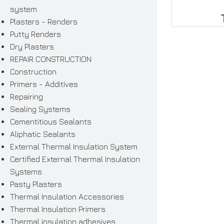
system
Plasters - Renders
Putty Renders
Dry Plasters
REPAIR CONSTRUCTION
Construction
Primers - Additives
Repairing
Sealing Systems
Cementitious Sealants
Aliphatic Sealants
External Thermal Insulation System
Certified External Thermal Insulation
Systems
Pasty Plasters
Thermal Insulation Accessories
Thermal Insulation Primers
Thermal insulation adhesives