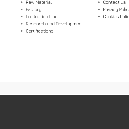
Raw Material
Contact us
Factory
Privacy Poli
Production Line
Cookies Poli
Research and Development
Certifications