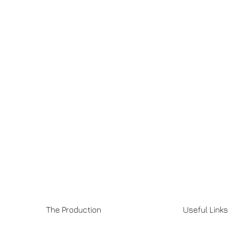
The Production
Useful Links