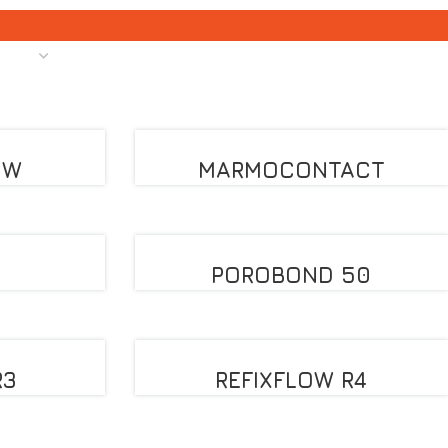
OW
MARMOCONTACT
POROBOND 50
R3
REFIXFLOW R4