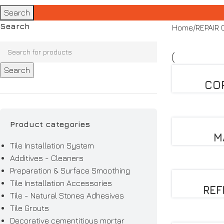
Search
Search
Home
REPAIR
Search
CO
Product categories
M
Tile Installation System
Additives - Cleaners
Preparation & Surface Smoothing
Tile Installation Accessories
REF
Tile - Natural Stones Adhesives
Tile Grouts
Decorative cementitious mortar